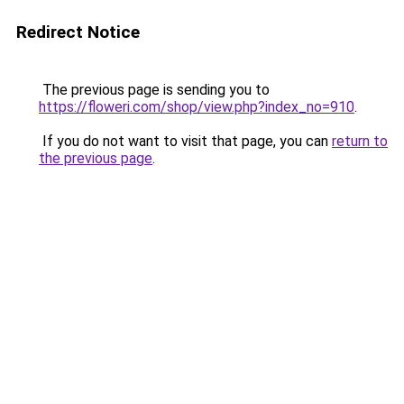
Redirect Notice
The previous page is sending you to
https://floweri.com/shop/view.php?index_no=910
.
If you do not want to visit that page, you can
return to
the previous page
.