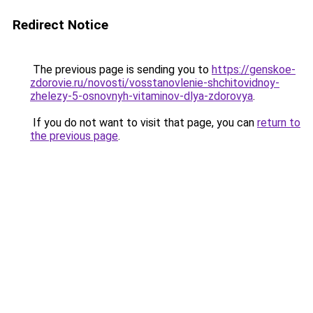
Redirect Notice
The previous page is sending you to
https://genskoe-
zdorovie.ru/novosti/vosstanovlenie-shchitovidnoy-
zhelezy-5-osnovnyh-vitaminov-dlya-zdorovya
.
If you do not want to visit that page, you can
return to
the previous page
.