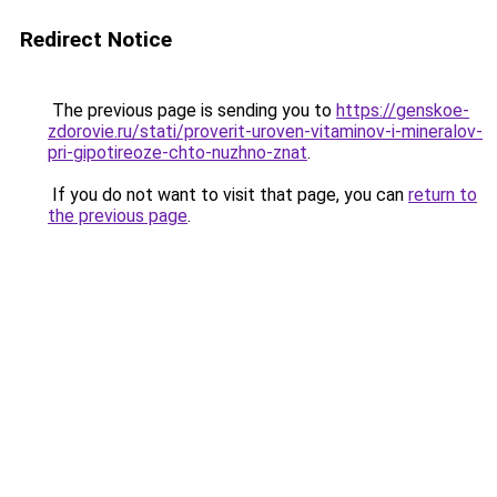
Redirect Notice
The previous page is sending you to
https://genskoe-
zdorovie.ru/stati/proverit-uroven-vitaminov-i-mineralov-
pri-gipotireoze-chto-nuzhno-znat
.
If you do not want to visit that page, you can
return to
the previous page
.