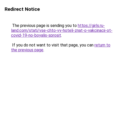
Redirect Notice
The previous page is sending you to
https://girls.ru-
land.com/stati/vse-chto-vy-hoteli-znat-o-vakcinacii-ot-
covid-19-no-boyalis-sprosit
.
If you do not want to visit that page, you can
return to
the previous page
.