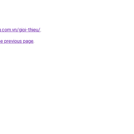
.com.vn/gioi-thieu/
.
he previous page
.