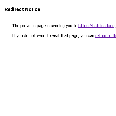
Redirect Notice
The previous page is sending you to
https://hatdinhduong
If you do not want to visit that page, you can
return to t