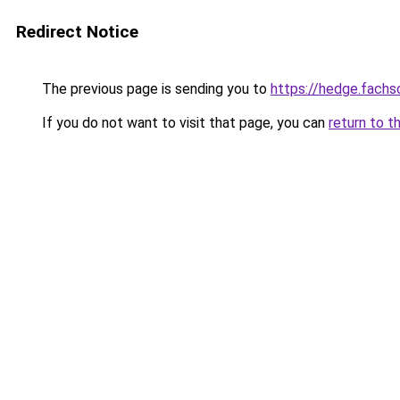
Redirect Notice
The previous page is sending you to
https://hedge.fach
If you do not want to visit that page, you can
return to t