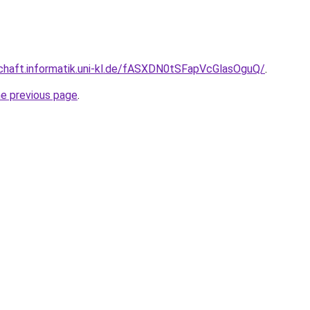
schaft.informatik.uni-kl.de/fASXDN0tSFapVcGlasOguQ/
.
he previous page
.