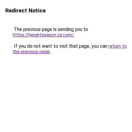
Redirect Notice
The previous page is sending you to
https://heightseason.za.com/
.
If you do not want to visit that page, you can
return to
the previous page
.