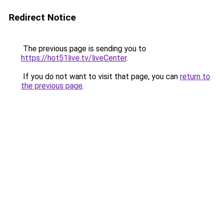
Redirect Notice
The previous page is sending you to
https://hot51live.tv/liveCenter
.
If you do not want to visit that page, you can
return to
the previous page
.