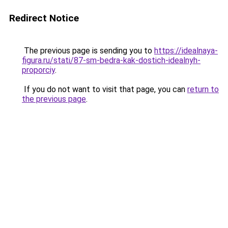
Redirect Notice
The previous page is sending you to
https://idealnaya-
figura.ru/stati/87-sm-bedra-kak-dostich-idealnyh-
proporciy
.
If you do not want to visit that page, you can
return to
the previous page
.