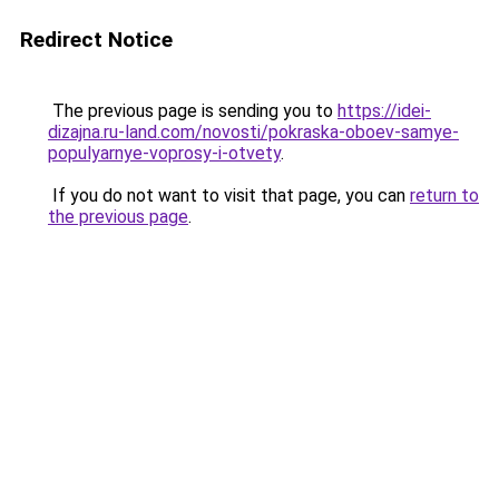
Redirect Notice
The previous page is sending you to
https://idei-
dizajna.ru-land.com/novosti/pokraska-oboev-samye-
populyarnye-voprosy-i-otvety
.
If you do not want to visit that page, you can
return to
the previous page
.