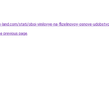
.ru-land.com/stati/oboi-vinilovye-na-flizelinovoy-osnove-udobst
he previous page
.