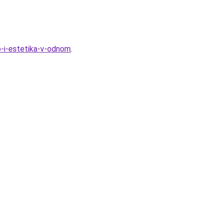
vo-i-estetika-v-odnom
.