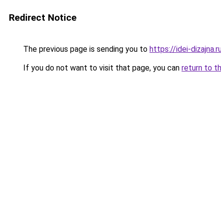
Redirect Notice
The previous page is sending you to
https://idei-dizajna
If you do not want to visit that page, you can
return to t