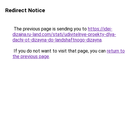
Redirect Notice
The previous page is sending you to
https://idei-
dizajna.ru-land.com/stati/udivitelnye-proekty-dlya-
dachi-ot-dizayna-do-landshaftnogo-dizayna
.
If you do not want to visit that page, you can
return to
the previous page
.