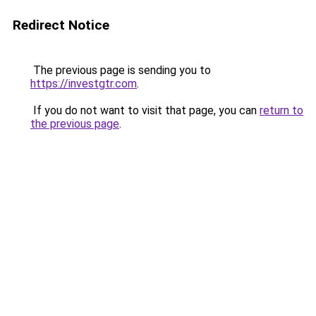
Redirect Notice
The previous page is sending you to
https://investgtr.com
.
If you do not want to visit that page, you can
return to
the previous page
.