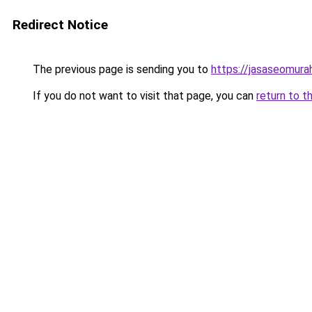
Redirect Notice
The previous page is sending you to
https://jasaseomur
If you do not want to visit that page, you can
return to t