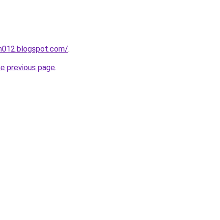
ah012.blogspot.com/
.
he previous page
.