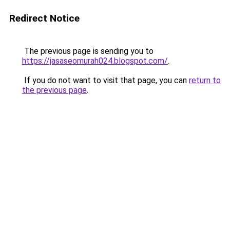
Redirect Notice
The previous page is sending you to
https://jasaseomurah024.blogspot.com/
.
If you do not want to visit that page, you can
return to
the previous page
.