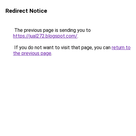
Redirect Notice
The previous page is sending you to
https://jual272.blogspot.com/
.
If you do not want to visit that page, you can
return to
the previous page
.