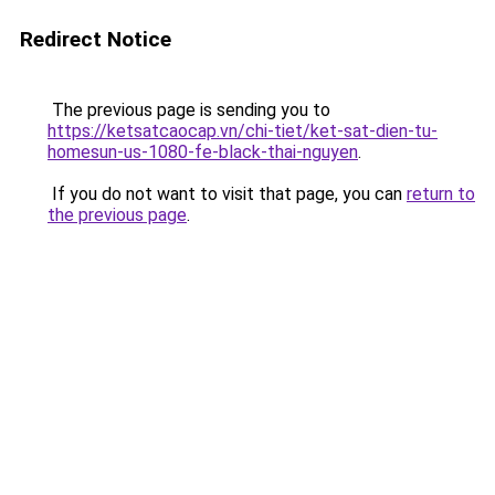
Redirect Notice
The previous page is sending you to
https://ketsatcaocap.vn/chi-tiet/ket-sat-dien-tu-
homesun-us-1080-fe-black-thai-nguyen
.
If you do not want to visit that page, you can
return to
the previous page
.