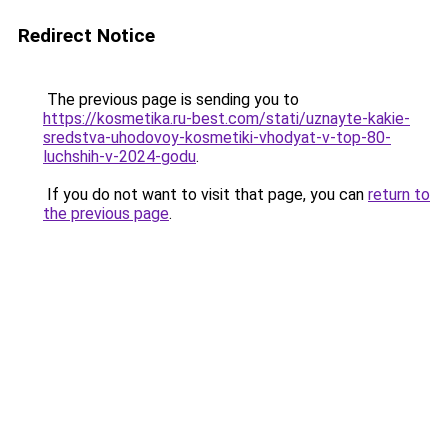
Redirect Notice
The previous page is sending you to
https://kosmetika.ru-best.com/stati/uznayte-kakie-
sredstva-uhodovoy-kosmetiki-vhodyat-v-top-80-
luchshih-v-2024-godu
.
If you do not want to visit that page, you can
return to
the previous page
.