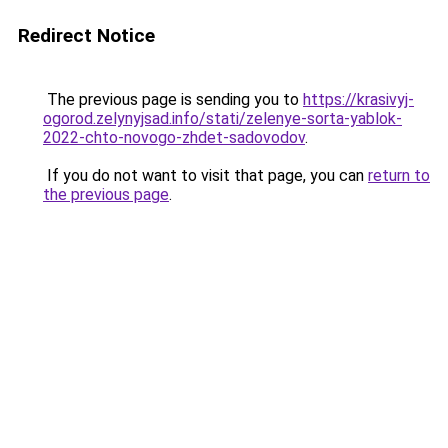
Redirect Notice
The previous page is sending you to
https://krasivyj-
ogorod.zelynyjsad.info/stati/zelenye-sorta-yablok-
2022-chto-novogo-zhdet-sadovodov
.
If you do not want to visit that page, you can
return to
the previous page
.