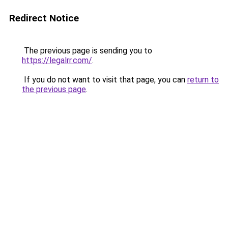
Redirect Notice
The previous page is sending you to
https://legalrr.com/
.
If you do not want to visit that page, you can
return to
the previous page
.