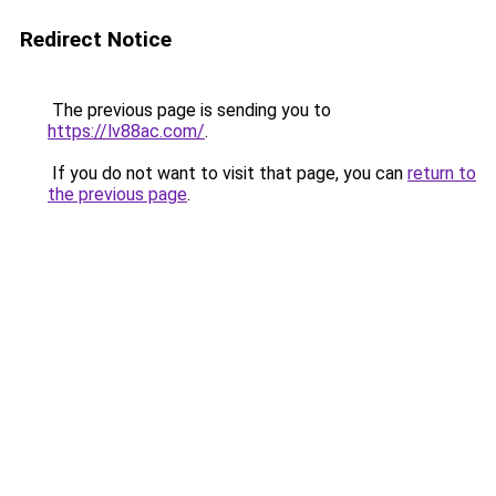
Redirect Notice
The previous page is sending you to
https://lv88ac.com/
.
If you do not want to visit that page, you can
return to
the previous page
.