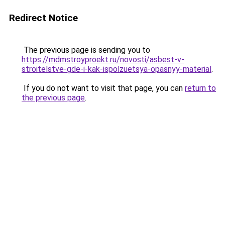
Redirect Notice
The previous page is sending you to
https://mdmstroyproekt.ru/novosti/asbest-v-
stroitelstve-gde-i-kak-ispolzuetsya-opasnyy-material
.
If you do not want to visit that page, you can
return to
the previous page
.