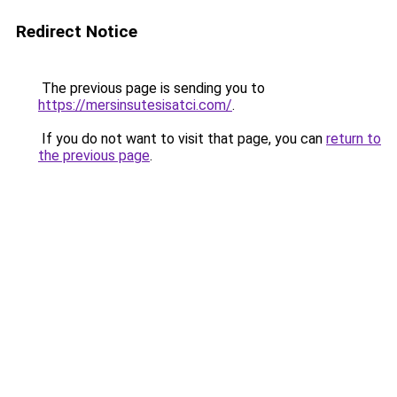
Redirect Notice
The previous page is sending you to
https://mersinsutesisatci.com/
.
If you do not want to visit that page, you can
return to
the previous page
.