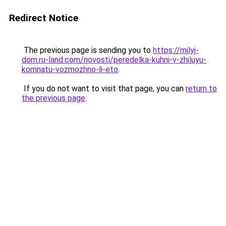
Redirect Notice
The previous page is sending you to
https://milyj-
dom.ru-land.com/novosti/peredelka-kuhni-v-zhiluyu-
komnatu-vozmozhno-li-eto
.
If you do not want to visit that page, you can
return to
the previous page
.