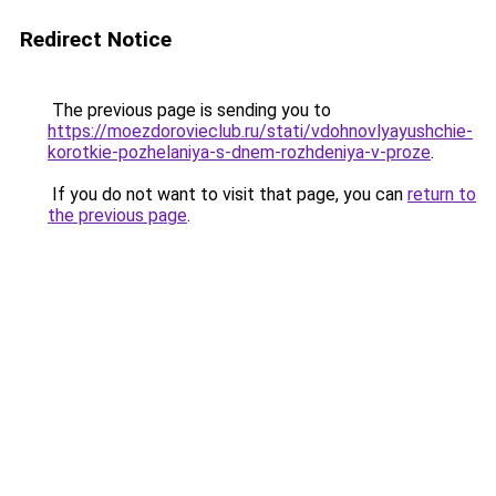
Redirect Notice
The previous page is sending you to
https://moezdorovieclub.ru/stati/vdohnovlyayushchie-
korotkie-pozhelaniya-s-dnem-rozhdeniya-v-proze
.
If you do not want to visit that page, you can
return to
the previous page
.