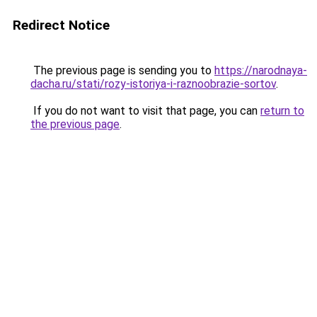
Redirect Notice
The previous page is sending you to
https://narodnaya-
dacha.ru/stati/rozy-istoriya-i-raznoobrazie-sortov
.
If you do not want to visit that page, you can
return to
the previous page
.