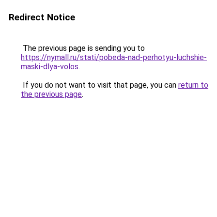
Redirect Notice
The previous page is sending you to
https://nymall.ru/stati/pobeda-nad-perhotyu-luchshie-
maski-dlya-volos
.
If you do not want to visit that page, you can
return to
the previous page
.