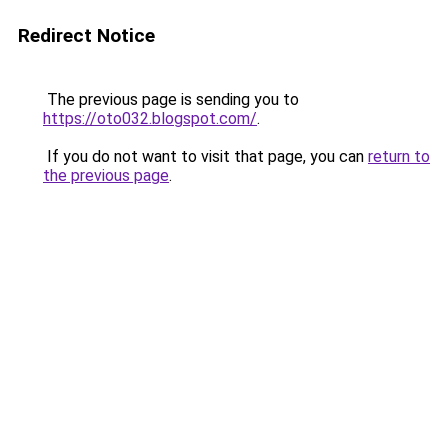
Redirect Notice
The previous page is sending you to
https://oto032.blogspot.com/
.
If you do not want to visit that page, you can
return to
the previous page
.