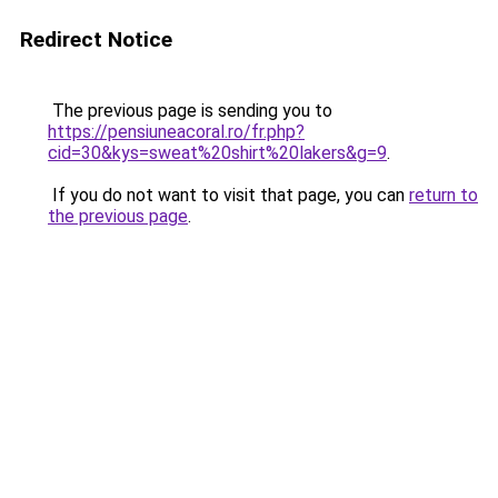
Redirect Notice
The previous page is sending you to
https://pensiuneacoral.ro/fr.php?
cid=30&kys=sweat%20shirt%20lakers&g=9
.
If you do not want to visit that page, you can
return to
the previous page
.