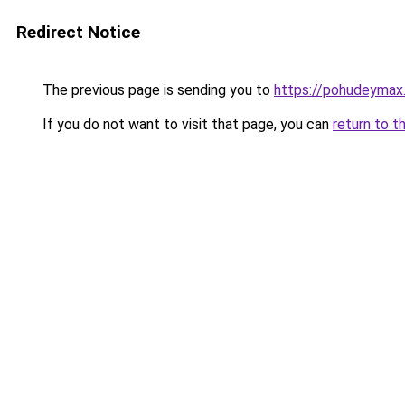
Redirect Notice
The previous page is sending you to
https://pohudeymax.
If you do not want to visit that page, you can
return to t