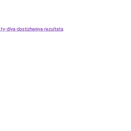
ty-dlya-dostizheniya-rezultata
.