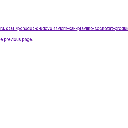
ru/stati/pohudet-s-udovolstviem-kak-pravilno-sochetat-produk
he previous page
.