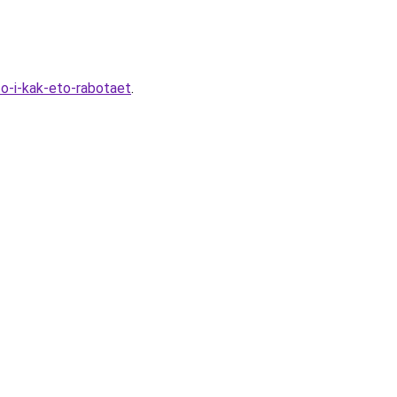
to-i-kak-eto-rabotaet
.