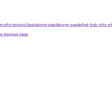
am.info/novosti/besplatnye-plastikovye-soediniteli-trub-chto-e
he previous page
.