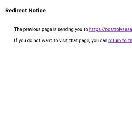
Redirect Notice
The previous page is sending you to
https://postroivses
If you do not want to visit that page, you can
return to t