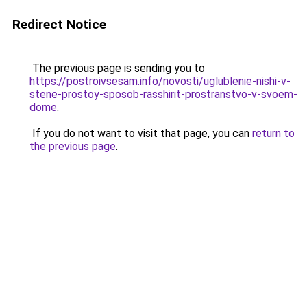
Redirect Notice
The previous page is sending you to
https://postroivsesam.info/novosti/uglublenie-nishi-v-
stene-prostoy-sposob-rasshirit-prostranstvo-v-svoem-
dome
.
If you do not want to visit that page, you can
return to
the previous page
.