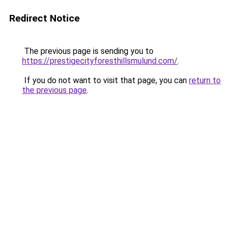
Redirect Notice
The previous page is sending you to
https://prestigecityforesthillsmulund.com/
.
If you do not want to visit that page, you can
return to
the previous page
.