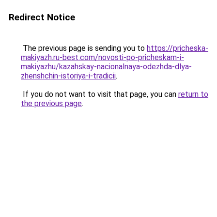
Redirect Notice
The previous page is sending you to
https://pricheska-
makiyazh.ru-best.com/novosti-po-pricheskam-i-
makiyazhu/kazahskay-nacionalnaya-odezhda-dlya-
zhenshchin-istoriya-i-tradicii
.
If you do not want to visit that page, you can
return to
the previous page
.