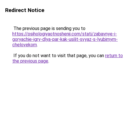
Redirect Notice
The previous page is sending you to
https://psihologiyaotnoshenij.com/stati/zabavnye-i-
goryachie-igry-dlya-par-kak-usilit-svyaz-s-lyubimym-
chelovekom
.
If you do not want to visit that page, you can
return to
the previous page
.