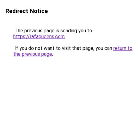
Redirect Notice
The previous page is sending you to
https://rafaqueens.com
.
If you do not want to visit that page, you can
return to
the previous page
.