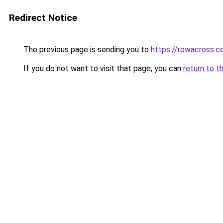
Redirect Notice
The previous page is sending you to
https://rowacross.
If you do not want to visit that page, you can
return to t