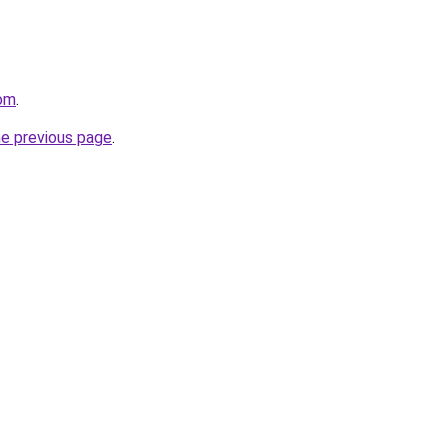
com
.
he previous page
.