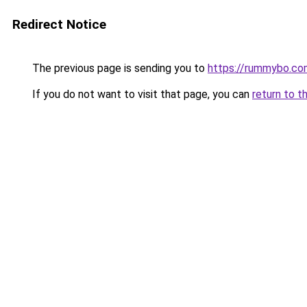
Redirect Notice
The previous page is sending you to
https://rummybo.co
If you do not want to visit that page, you can
return to t