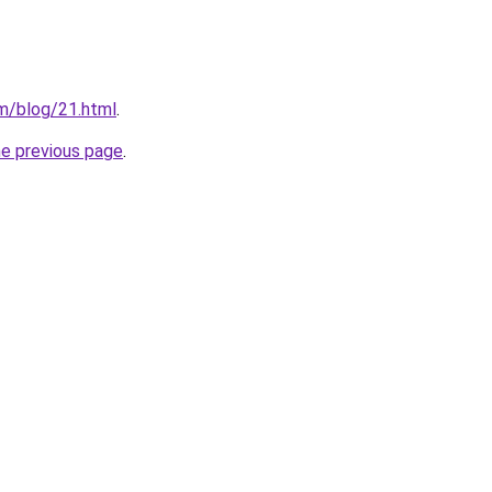
m/blog/21.html
.
he previous page
.