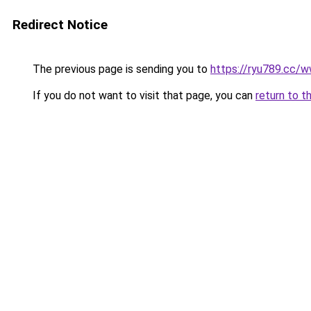
Redirect Notice
The previous page is sending you to
https://ryu789.cc/
If you do not want to visit that page, you can
return to t