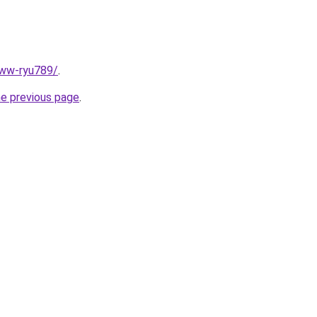
www-ryu789/
.
he previous page
.