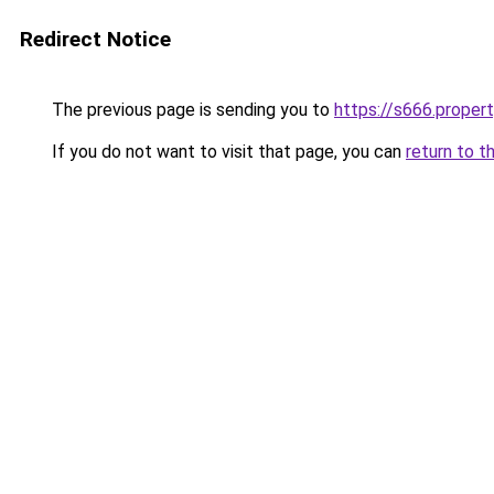
Redirect Notice
The previous page is sending you to
https://s666.proper
If you do not want to visit that page, you can
return to t