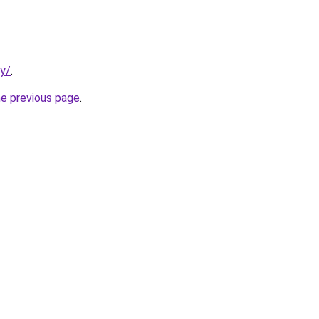
ty/
.
he previous page
.