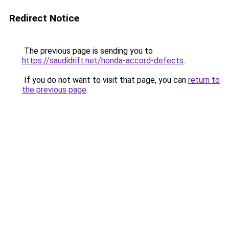
Redirect Notice
The previous page is sending you to
https://saudidrift.net/honda-accord-defects
.
If you do not want to visit that page, you can
return to
the previous page
.