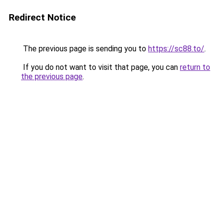
Redirect Notice
The previous page is sending you to
https://sc88.to/
.
If you do not want to visit that page, you can
return to
the previous page
.