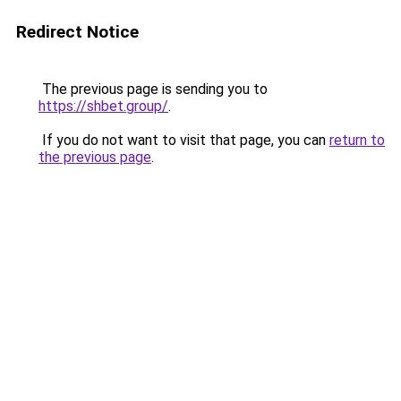
Redirect Notice
The previous page is sending you to
https://shbet.group/
.
If you do not want to visit that page, you can
return to
the previous page
.