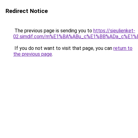
Redirect Notice
The previous page is sending you to
https://sieulienket-
02.simdif.com/m%E1%BA%ABu_c%E1%BB%ADa_c%E1%
If you do not want to visit that page, you can
return to
the previous page
.