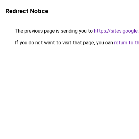
Redirect Notice
The previous page is sending you to
https://sites.googl
If you do not want to visit that page, you can
return to t