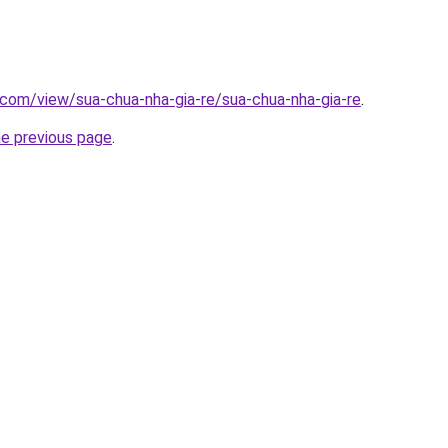
e.com/view/sua-chua-nha-gia-re/sua-chua-nha-gia-re
.
he previous page
.