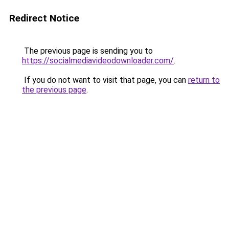
Redirect Notice
The previous page is sending you to
https://socialmediavideodownloader.com/
.
If you do not want to visit that page, you can
return to
the previous page
.