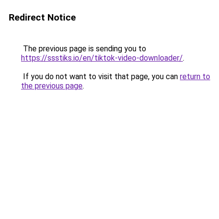
Redirect Notice
The previous page is sending you to
https://ssstiks.io/en/tiktok-video-downloader/
.
If you do not want to visit that page, you can
return to
the previous page
.