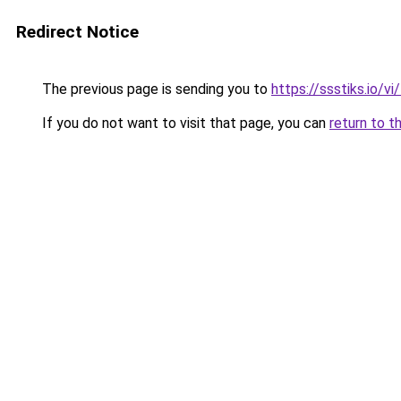
Redirect Notice
The previous page is sending you to
https://ssstiks.io/vi
If you do not want to visit that page, you can
return to t