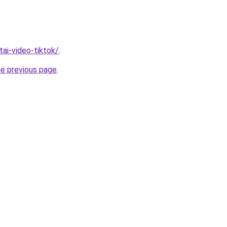
/tai-video-tiktok/
.
he previous page
.