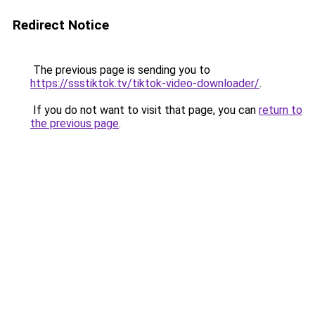
Redirect Notice
The previous page is sending you to
https://ssstiktok.tv/tiktok-video-downloader/
.
If you do not want to visit that page, you can
return to
the previous page
.