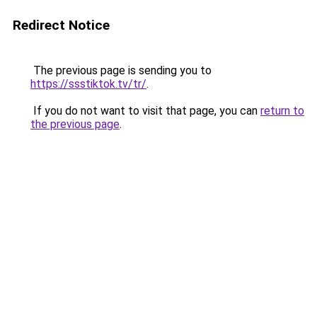
Redirect Notice
The previous page is sending you to
https://ssstiktok.tv/tr/
.
If you do not want to visit that page, you can
return to
the previous page
.